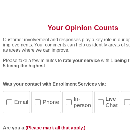
Your Opinion Counts
Your Opinion Counts
Customer involvement and responses play a key role in our op
improvements. Your comments can help us identify areas of s
as areas where we can improve.
Please take a few minutes to
rate your service
with
1 being 
5 being the highest.
Was your contact with Enrollment Services via:
In-
Live
Email
Phone
person
Chat
Are you a:
(Please mark all that apply.)