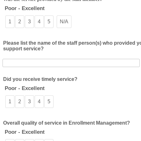
Poor - Excellent
1
2
3
4
5
N/A
Please list the name of the staff person(s) who provided y
support service?
Did you receive timely service?
Poor - Excellent
1
2
3
4
5
Overall quality of service in Enrollment Management?
Poor - Excellent