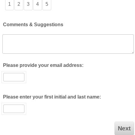
1
2
3
4
5
Comments & Suggestions
Please provide your email address:
Please enter your first initial and last name: