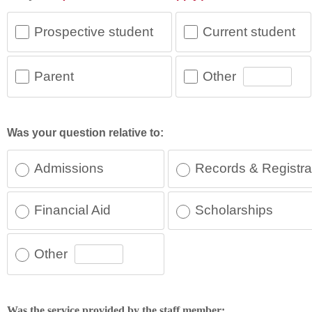
Prospective student
Current student
Other
Parent
Was your question relative to:
Admissions
Records & Registra
Financial Aid
Scholarships
Other
Was the service provided by the staff member: