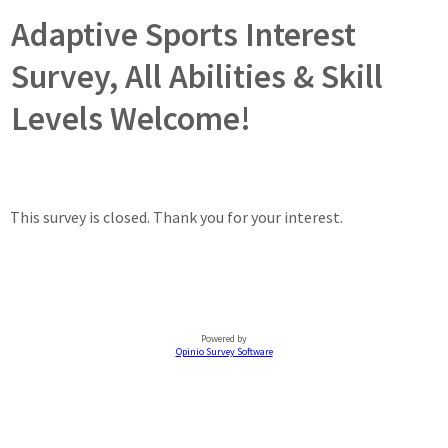
Adaptive Sports Interest
Survey, All Abilities & Skill
Levels Welcome!
This survey is closed. Thank you for your interest.
Powered by
Opinio Survey Software